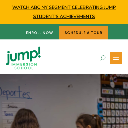
WATCH ABC NY SEGMENT CELEBRATING JUMP
STUDENT’S ACHIEVEMENTS
ENROLL NOW
SCHEDULE A TOUR