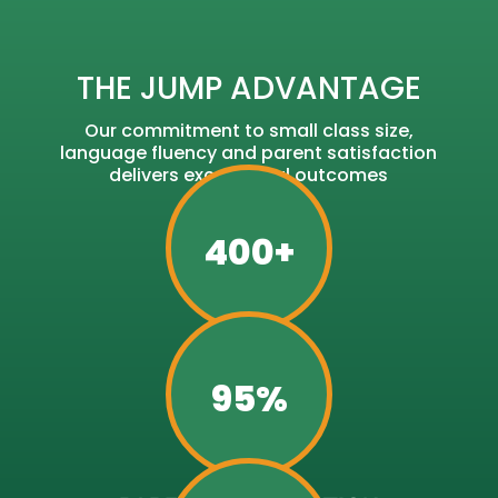
THE JUMP ADVANTAGE
Our commitment to small class size,
language fluency and parent satisfaction
delivers exceptional outcomes
400+
STUDENTS
95%