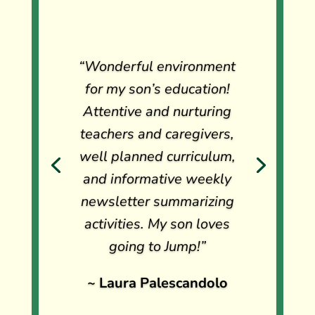
“Wonderful environment
“Jump school is amazing!
for my son’s education!
We love the philosophy of
Attentive and nurturing
the school!. The location
teachers and caregivers,
and the teachers are great,
well planned curriculum,
my son comes home happy
and informative weekly
and talking about the
newsletter summarizing
activities, and also, the
activities. My son loves
communications and
going to Jump!”
administrative support are
~ Laura Palescandolo
excellent and very
valuable.”