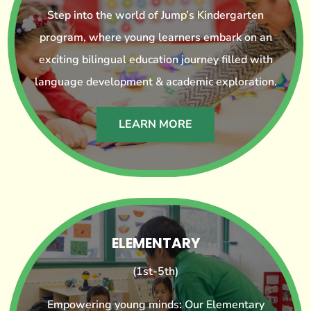
Step into the world of Jump’s Kindergarten
program, where young learners embark on an
exciting bilingual education journey filled with
language development & academic exploration.
LEARN MORE
ELEMENTARY
(1st-5th)
Empowering young minds: Our Elementary