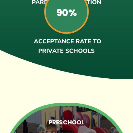
PARENT SATISFACTION
90%
ACCEPTANCE RATE TO
PRIVATE SCHOOLS
PRESCHOOL