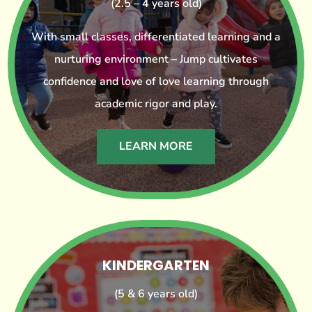
(2.5 – 4 years old)
With small classes, differentiated learning and a
nurturing environment – Jump cultivates
confidence and love of love learning through
academic rigor and play.
LEARN MORE
KINDERGARTEN
(5 & 6 years old)