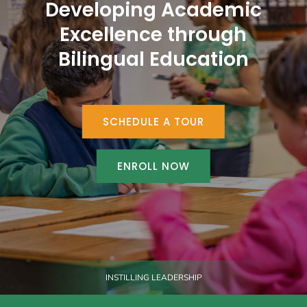
Developing Academic
Excellence through
Bilingual Education
SCHEDULE A TOUR
ENROLL NOW
INSTILLING LEADERSHIP