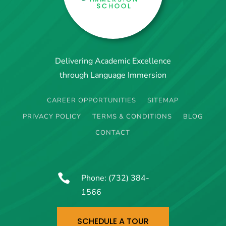
Delivering Academic Excellence
through Language Immersion
CAREER OPPORTUNITIES
SITEMAP
PRIVACY POLICY
TERMS & CONDITIONS
BLOG
CONTACT

Phone:
(732) 384-
1566
SCHEDULE A TOUR