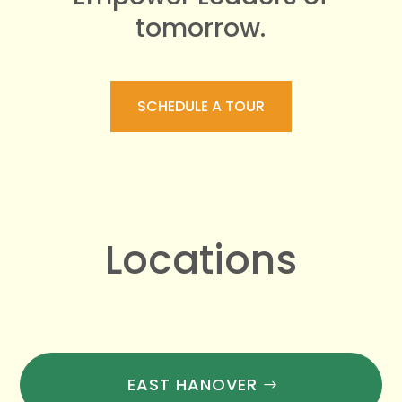
tomorrow.
SCHEDULE A TOUR
Locations
EAST HANOVER