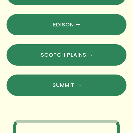
EDISON
SCOTCH PLAINS
SUMMIT