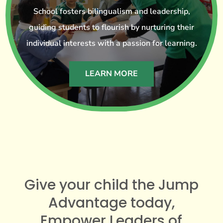
School fosters bilingualism and leadership,
guiding students to flourish by nurturing their
individual interests with a passion for learning.
LEARN MORE
Give your child the Jump
Advantage today,
Empower Leaders of