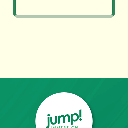
~ Adriana Uribe