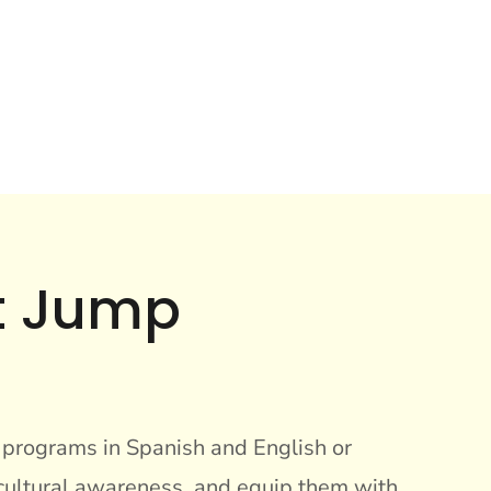
at Jump
r programs in Spanish and English or
 cultural awareness, and equip them with