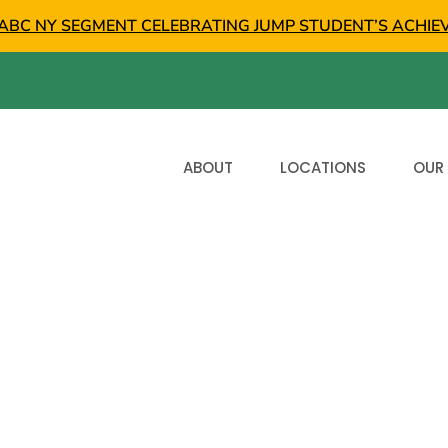
ABC NY SEGMENT CELEBRATING JUMP STUDENT’S ACHIE
ABOUT
LOCATIONS
OUR