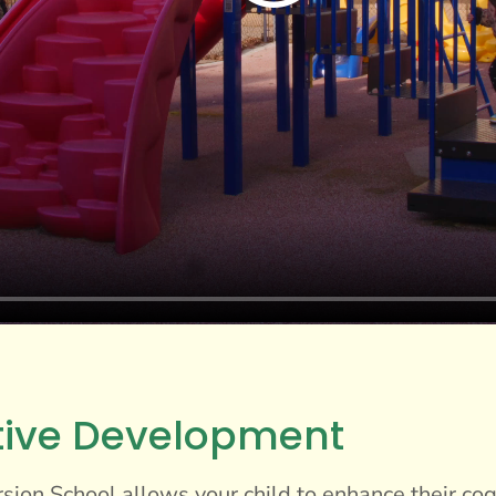
tive Development
ion School allows your child to enhance their cogn