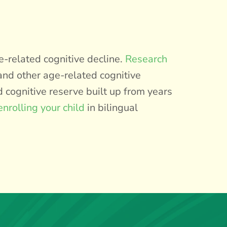
e-related cognitive decline.
Research
and other age-related cognitive
d cognitive reserve built up from years
enrolling your child
in bilingual