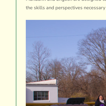
the skills and perspectives necessary 