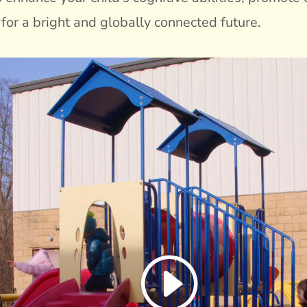
for a bright and globally connected future.