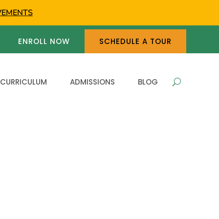
VEMENTS
ENROLL NOW
SCHEDULE A TOUR
 CURRICULUM
ADMISSIONS
BLOG