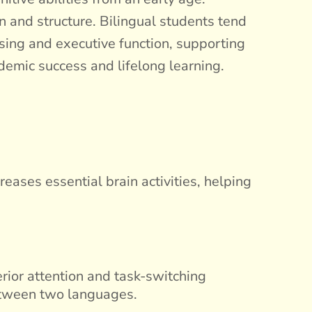
 and structure. Bilingual students tend
ssing and executive function, supporting
demic success and lifelong learning.
eases essential brain activities, helping
rior attention and task-switching
between two languages.