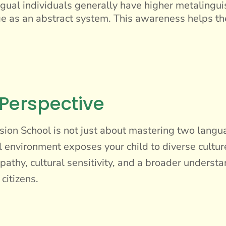
gual individuals generally have higher metalinguis
e as an abstract system. This awareness helps t
 Perspective
ion School is not just about mastering two languag
l environment exposes your child to diverse cultur
thy, cultural sensitivity, and a broader understa
citizens.