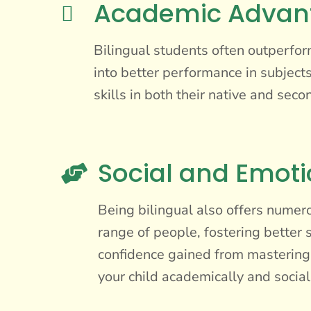
Academic Advan

Bilingual students often outperfor
into better performance in subjects
skills in both their native and se
Social and Emoti

Being bilingual also offers numer
range of people, fostering better s
confidence gained from mastering 
your child academically and social