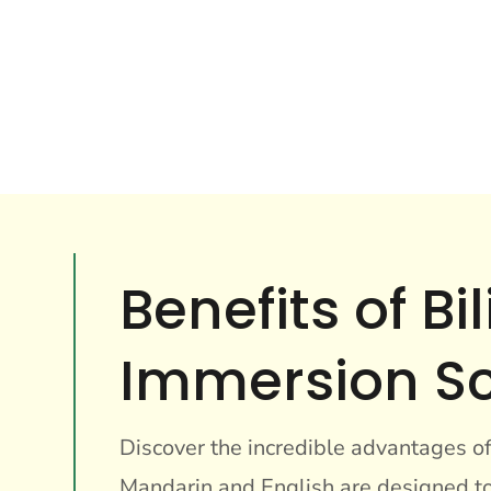
Benefits of B
Immersion S
Discover the incredible advantages o
Mandarin and English are designed to 