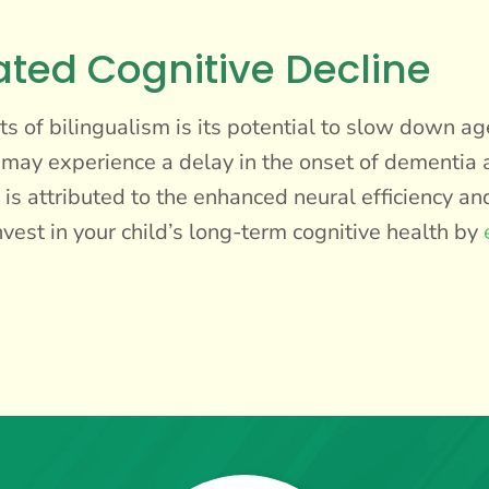
ated Cognitive Decline
s of bilingualism is its potential to slow down ag
s may experience a delay in the onset of dementia 
 is attributed to the enhanced neural efficiency an
est in your child’s long-term cognitive health by