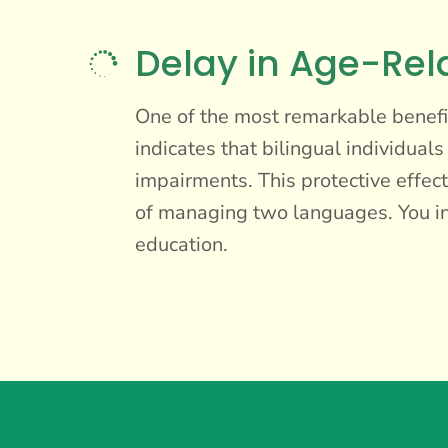
Delay in Age-Rel

One of the most remarkable benefit
indicates that bilingual individual
impairments. This protective effect
of managing two languages. You inv
education.