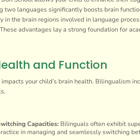
two languages significantly boosts brain function
y in the brain regions involved in language proce
. These advantages lay a strong foundation for aca
ealth and Function
mpacts your child’s brain health. Bilingualism incr
s.
witching Capacities:
Bilinguals often exhibit supe
’s practice in managing and seamlessly switching 