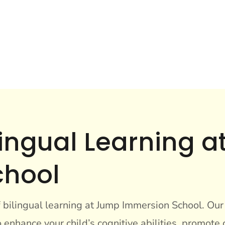
ilingual Learning 
chool
f bilingual learning at Jump Immersion School. Ou
enhance your child’s cognitive abilities, promote