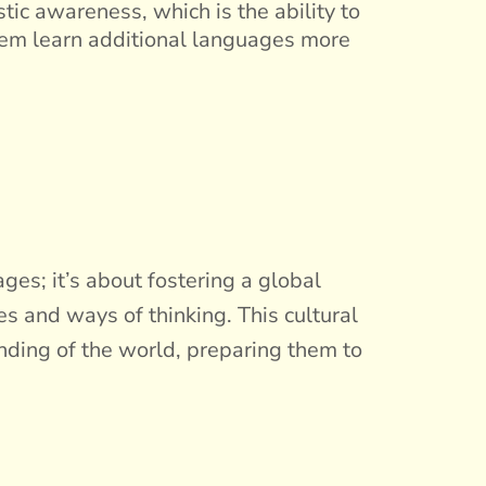
tic awareness, which is the ability to
hem learn additional languages more
es; it’s about fostering a global
es and ways of thinking. This cultural
nding of the world, preparing them to