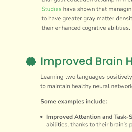
Studies
have shown that managing 
to have greater gray matter densit
their enhanced cognitive abilities
Improved Brain H

Learning two languages positively i
to maintain healthy neural network
Some examples include:
Improved Attention and Task-S
abilities, thanks to their brain