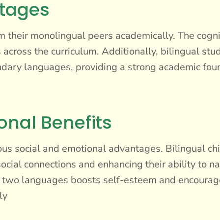
tages
m their monolingual peers academically. The cognit
 across the curriculum. Additionally, bilingual stu
condary languages, providing a strong academic fou
onal Benefits
ous social and emotional advantages. Bilingual c
ocial connections and enhancing their ability to na
two languages boosts self-esteem and encourages 
ly