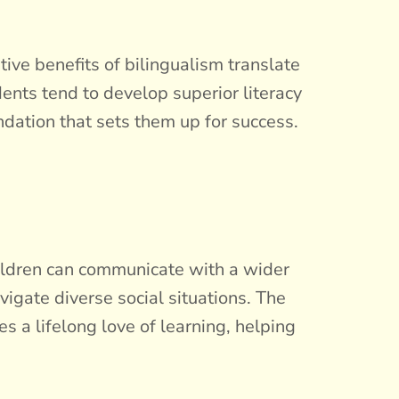
ive benefits of bilingualism translate
dents tend to develop superior literacy
ndation that sets them up for success.
hildren can communicate with a wider
vigate diverse social situations. The
a lifelong love of learning, helping