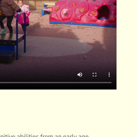
itive abilities from an early age.