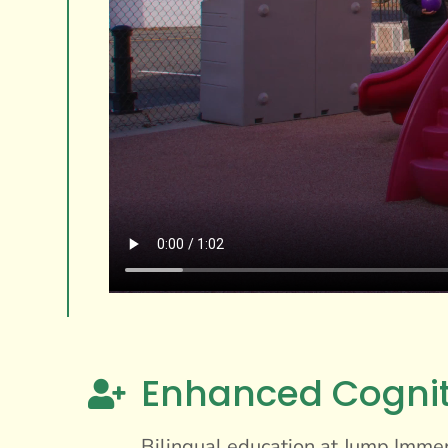
Enhanced Cogni

Bilingual education at Jump Immers