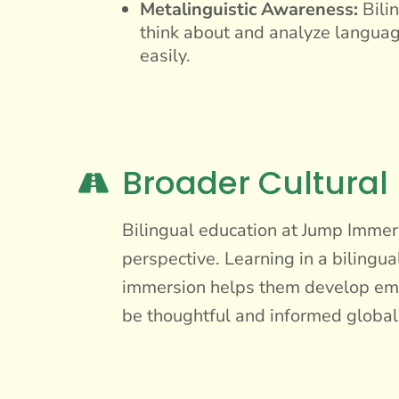
Metalinguistic Awareness:
Bilin
think about and analyze languag
easily.
Broader Cultural

Bilingual education at Jump Immers
perspective. Learning in a bilingua
immersion helps them develop empa
be thoughtful and informed global 