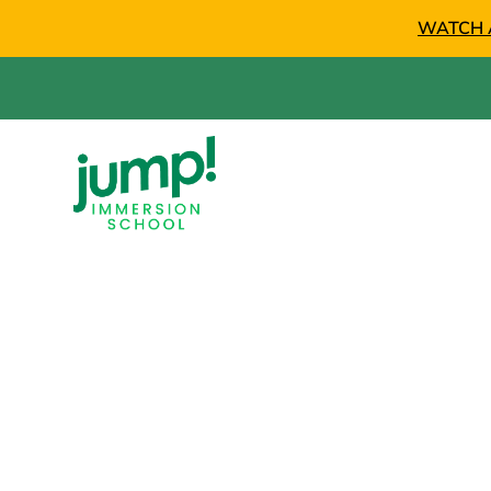
WATCH 