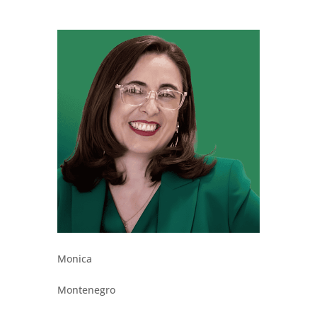
Monica
Montenegro