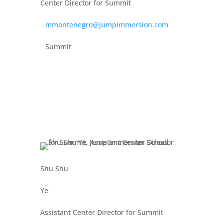
Center Director for Summit
mmontenegro@jumpimmersion.com
Summit
Shu Shu
Ye
Assistant Center Director for Summit