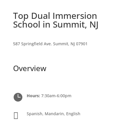
Top Dual Immersion
School in Summit, NJ
587 Springfield Ave. Summit, NJ 07901
Overview

Hours:
7:30am-6:00pm

Spanish, Mandarin, English