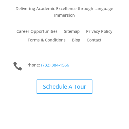
Delivering Academic Excellence through Language
Immersion
Career Opportunities
Sitemap
Privacy Policy
Terms & Conditions
Blog
Contact

Phone:
(732) 384-1566
Schedule A Tour