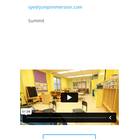
sye@jumpimmersion.com
Summit