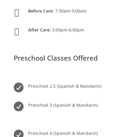

Before Care:
7:30am-9:00am

After Care:
3:00pm-6:00pm
Preschool Classes Offered

Preschool 2.5 (Spanish & Mandarin)

Preschool 3 (Spanish & Mandarin)

Preschool 4 (Spanish & Mandarin)