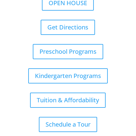
OPEN HOUSE
Get Directions
Preschool Programs
Kindergarten Programs
Tuition & Affordability
Schedule a Tour