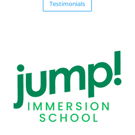
Testimonials