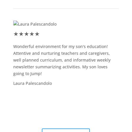
★
★
★
★
★
★
★
Wonderful environment for my son's education!
Jump s
Attentive and nurturing teachers and caregivers,
the sc
well planned curriculum, and informative weekly
my son
newsletter summarizing activities. My son loves
activi
going to Jump!
admini
valuab
Laura Palescandolo
Adrian