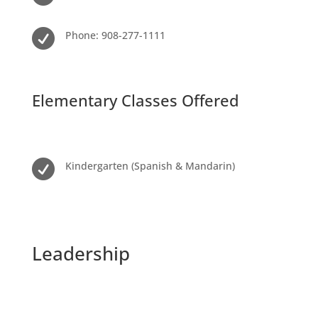

Phone: 908-277-1111
Elementary Classes Offered

Kindergarten (Spanish & Mandarin)
Leadership