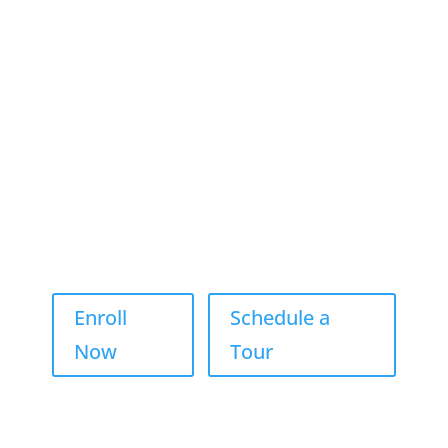
Watch ABC NY Segment Celebrating Jump Student’s
Achievements
Enroll
Schedule a
Now
Tour