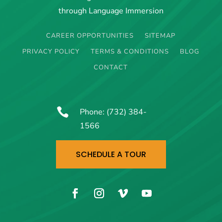
through Language Immersion
CAREER OPPORTUNITIES
SITEMAP
PRIVACY POLICY
TERMS & CONDITIONS
BLOG
CONTACT

Phone:
(732) 384-
1566
SCHEDULE A TOUR