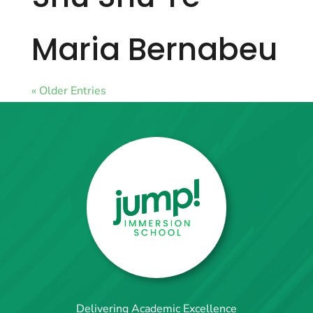
Maria Bernabeu
« Older Entries
Delivering Academic Excellence