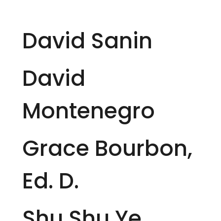
David Sanin
David
Montenegro
Grace Bourbon,
Ed. D.
Shu Shu Ye