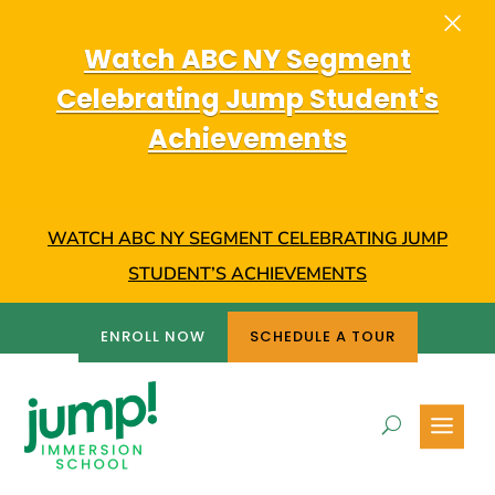
×
Dialog
window
Watch ABC NY Segment
Celebrating Jump Student's
Achievements
WATCH ABC NY SEGMENT CELEBRATING JUMP
STUDENT’S ACHIEVEMENTS
ENROLL NOW
SCHEDULE A TOUR