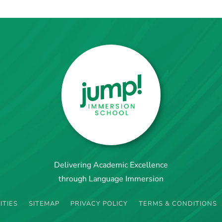
Delivering Academic Excellence
through Language Immersion
ITIES
SITEMAP
PRIVACY POLICY
TERMS & CONDITIONS