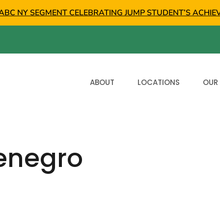
ABC NY SEGMENT CELEBRATING JUMP STUDENT’S ACHIE
ABOUT
LOCATIONS
OUR
enegro