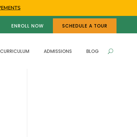
VEMENTS
ENROLL NOW
SCHEDULE A TOUR
 CURRICULUM
ADMISSIONS
BLOG