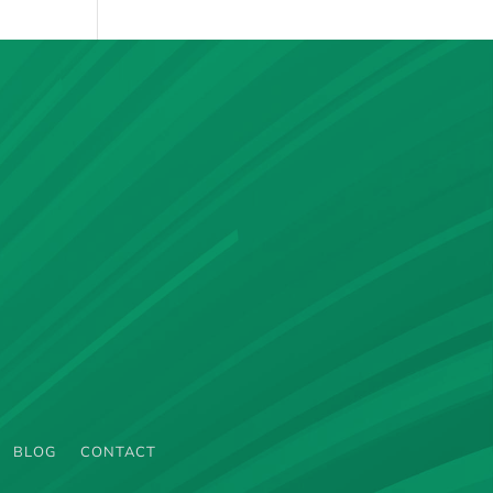
BLOG
CONTACT