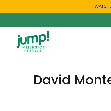
WATCH 
David Mont