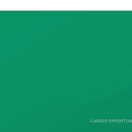
CAREER OPPORTUN