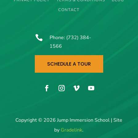
PRIVACY POLICY
TERMS & CONDITIONS
BLOG
CONTACT

Phone:
(732) 384-
1566
SCHEDULE A TOUR
Copyright © 2026 Jump Immersion School | Site
by
Gradelink
.