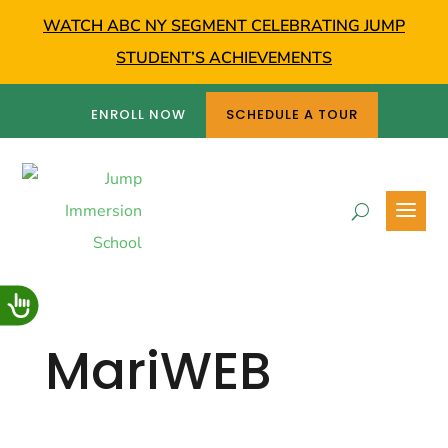
WATCH ABC NY SEGMENT CELEBRATING JUMP
STUDENT’S ACHIEVEMENTS
ENROLL NOW
SCHEDULE A TOUR
MariWEB