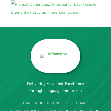
Delivering Academic Excellence
through Language Immersion
CAREER OPPORTUNITIES
SITEMAP