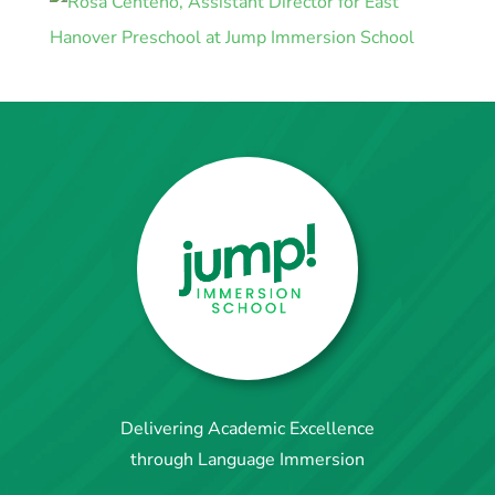
Delivering Academic Excellence
through Language Immersion