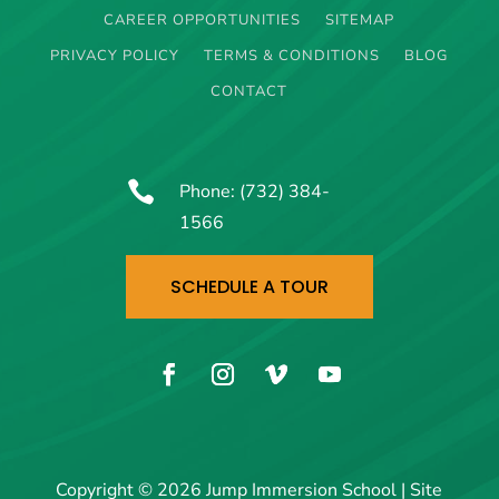
CAREER OPPORTUNITIES
SITEMAP
PRIVACY POLICY
TERMS & CONDITIONS
BLOG
CONTACT

Phone:
(732) 384-
1566
SCHEDULE A TOUR
Copyright © 2026 Jump Immersion School | Site