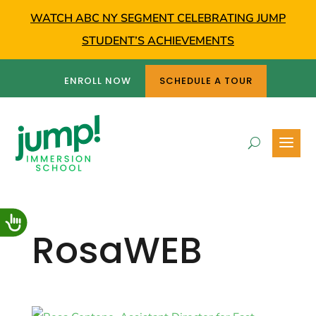
WATCH ABC NY SEGMENT CELEBRATING JUMP
STUDENT’S ACHIEVEMENTS
ENROLL NOW
SCHEDULE A TOUR
RosaWEB