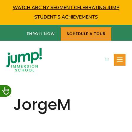
WATCH ABC NY SEGMENT CELEBRATING JUMP
STUDENT’S ACHIEVEMENTS
ENROLL NOW
SCHEDULE A TOUR
JorgeM