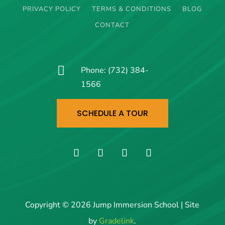
PRIVACY POLICY
TERMS & CONDITIONS
BLOG
CONTACT

Phone:
(732) 384-
1566
SCHEDULE A TOUR
Copyright © 2026 Jump Immersion School | Site
by
Gradelink
.