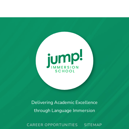
Delivering Academic Excellence
through Language Immersion
CAREER OPPORTUNITIES
SITEMAP