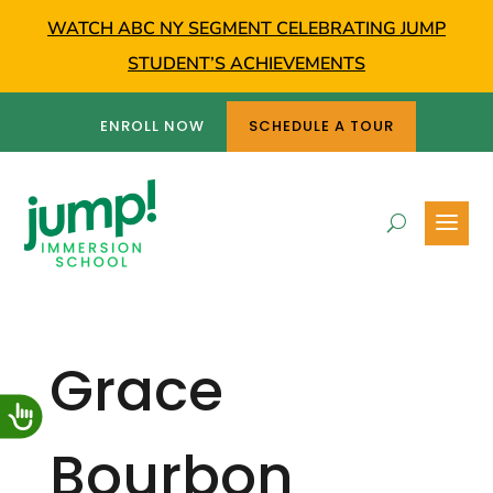
WATCH ABC NY SEGMENT CELEBRATING JUMP
STUDENT’S ACHIEVEMENTS
ENROLL NOW
SCHEDULE A TOUR
Grace
Bourbon