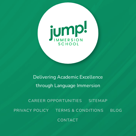
Delivering Academic Excellence
through Language Immersion
CAREER OPPORTUNITIES
SITEMAP
PRIVACY POLICY
TERMS & CONDITIONS
BLOG
CONTACT