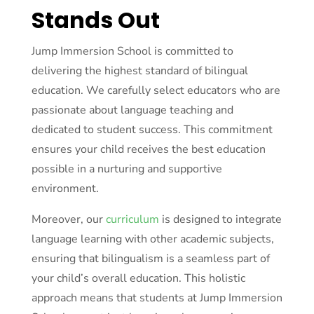
Stands Out
Jump Immersion School is committed to
delivering the highest standard of bilingual
education. We carefully select educators who are
passionate about language teaching and
dedicated to student success. This commitment
ensures your child receives the best education
possible in a nurturing and supportive
environment.
Moreover, our
curriculum
is designed to integrate
language learning with other academic subjects,
ensuring that bilingualism is a seamless part of
your child’s overall education. This holistic
approach means that students at Jump Immersion