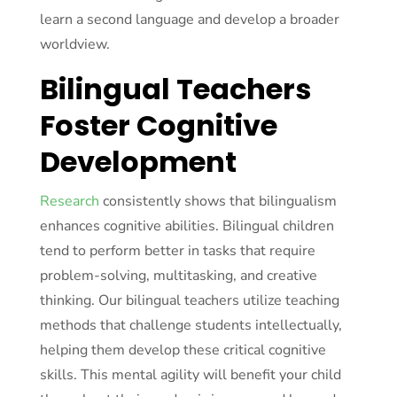
learn a second language and develop a broader
worldview.
Bilingual Teachers
Foster Cognitive
Development
Research
consistently shows that bilingualism
enhances cognitive abilities. Bilingual children
tend to perform better in tasks that require
problem-solving, multitasking, and creative
thinking. Our bilingual teachers utilize teaching
methods that challenge students intellectually,
helping them develop these critical cognitive
skills. This mental agility will benefit your child