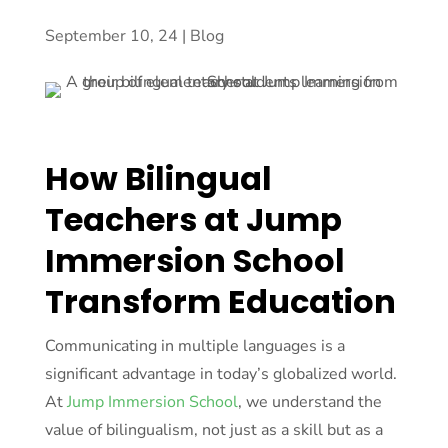
September 10, 24
|
Blog
How Bilingual
Teachers at Jump
Immersion School
Transform Education
Communicating in multiple languages is a
significant advantage in today’s globalized world.
At
Jump Immersion School
, we understand the
value of bilingualism, not just as a skill but as a