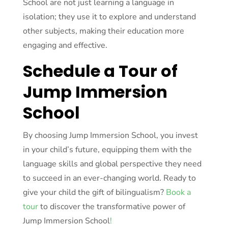
School are not just learning a language in
isolation; they use it to explore and understand
other subjects, making their education more
engaging and effective.
Schedule a Tour of
Jump Immersion
School
By choosing Jump Immersion School, you invest
in your child’s future, equipping them with the
language skills and global perspective they need
to succeed in an ever-changing world. Ready to
give your child the gift of bilingualism?
Book a
tour
to discover the transformative power of
Jump Immersion School
!