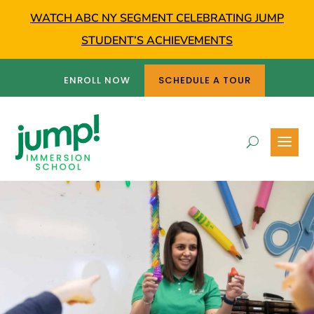
WATCH ABC NY SEGMENT CELEBRATING JUMP
STUDENT’S ACHIEVEMENTS
ENROLL NOW
SCHEDULE A TOUR