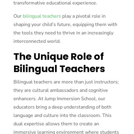
transformative educational experience.
Our
bilingual teachers
play a pivotal role in
shaping your child’s future, equipping them with
the tools they need to thrive in an increasingly
interconnected world.
The Unique Role of
Bilingual Teachers
Bilingual teachers are more than just instructors;
they are cultural ambassadors and cognitive
enhancers. At Jump Immersion School, our
educators bring a deep understanding of both
language and culture into the classroom. This
dual expertise allows them to create an
immersive learning environment where students