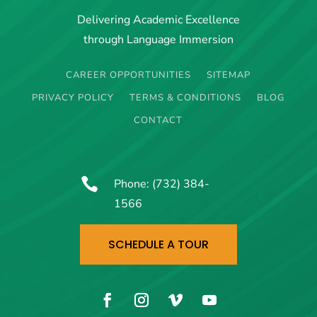
Delivering Academic Excellence
through Language Immersion
CAREER OPPORTUNITIES
SITEMAP
PRIVACY POLICY
TERMS & CONDITIONS
BLOG
CONTACT

Phone:
(732) 384-
1566
SCHEDULE A TOUR