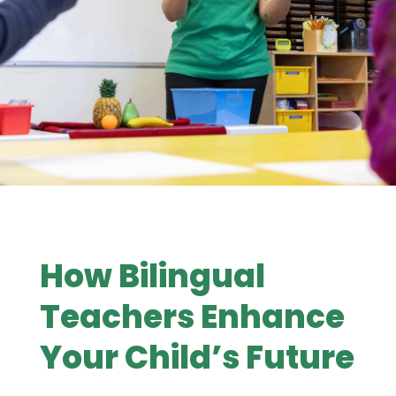
How Bilingual
Teachers Enhance
Your Child’s Future