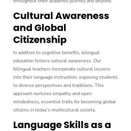
throughout their academic journey and beyond.
Cultural Awareness
and Global
Citizenship
In addition to cognitive benefits, bilingual
education fosters cultural awareness. Our
bilingual teachers incorporate cultural lessons
into their language instruction, exposing students
to diverse perspectives and traditions. This
approach nurtures empathy and open-
mindedness, essential traits for becoming global
citizens in today’s multicultural society.
Language Skills as a