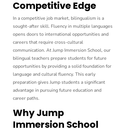
Competitive Edge
In a competitive job market, bilingualism is a
sought-after skill. Fluency in multiple languages
opens doors to international opportunities and
careers that require cross-cultural
communication. At Jump Immersion School, our
bilingual teachers prepare students for future
opportunities by providing a solid foundation for
language and cultural fluency. This early
preparation gives Jump students a significant
advantage in pursuing future education and
career paths.
Why Jump
Immersion School