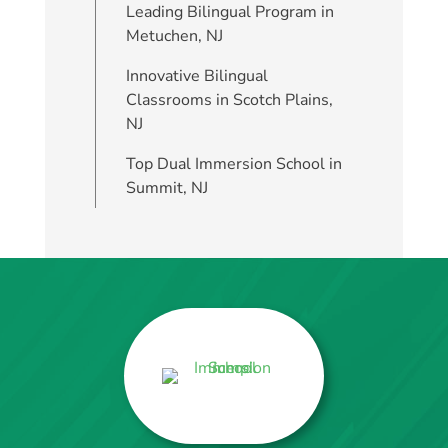
Leading Bilingual Program in
Metuchen, NJ
Innovative Bilingual
Classrooms in Scotch Plains,
NJ
Top Dual Immersion School in
Summit, NJ