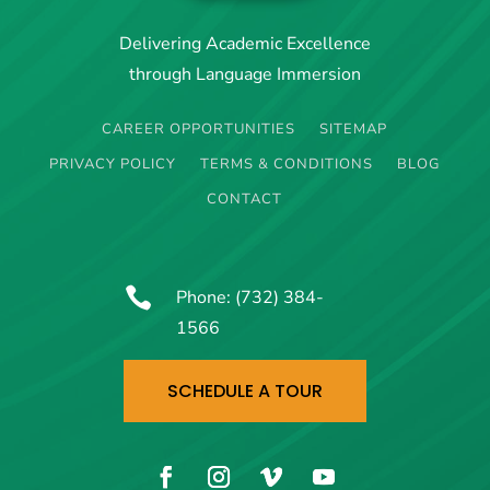
Delivering Academic Excellence
through Language Immersion
CAREER OPPORTUNITIES
SITEMAP
PRIVACY POLICY
TERMS & CONDITIONS
BLOG
CONTACT

Phone:
(732) 384-
1566
SCHEDULE A TOUR