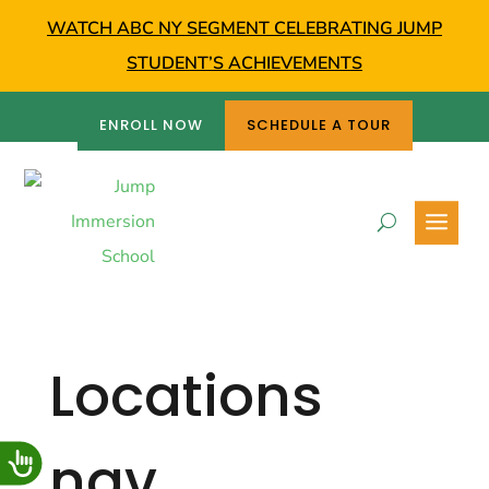
WATCH ABC NY SEGMENT CELEBRATING JUMP
STUDENT’S ACHIEVEMENTS
ENROLL NOW
SCHEDULE A TOUR
Locations
nav