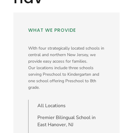
WHAT WE PROVIDE
With four strategically located schools in
central and northern New Jersey, we
provide easy access for families.
Our locations include three schools
serving Preschool to Kindergarten and
one school offering Preschool to 8th
grade.
All Locations
Premier Bilingual School in
East Hanover, NJ