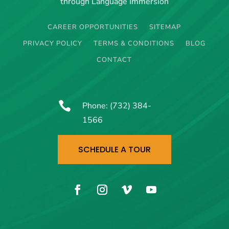
through Language Immersion
CAREER OPPORTUNITIES
SITEMAP
PRIVACY POLICY
TERMS & CONDITIONS
BLOG
CONTACT

Phone:
(732) 384-
1566
SCHEDULE A TOUR