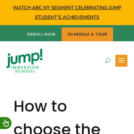
WATCH ABC NY SEGMENT CELEBRATING JUMP
STUDENT’S ACHIEVEMENTS
ENROLL NOW
SCHEDULE A TOUR
How to
choose the