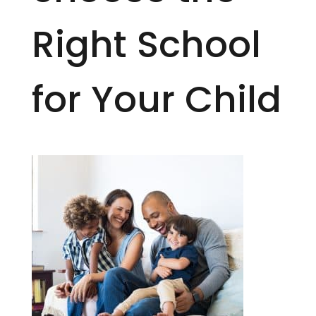
Right School
for Your Child