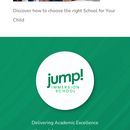
Discover how to choose the right School for Your
Child
Delivering Academic Excellence