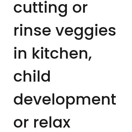
cutting or
rinse veggies
in kitchen,
child
development
or relax