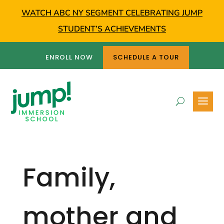
WATCH ABC NY SEGMENT CELEBRATING JUMP
STUDENT’S ACHIEVEMENTS
ENROLL NOW
SCHEDULE A TOUR
Family,
mother and