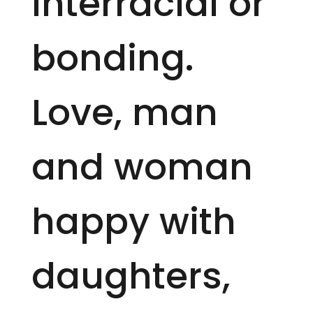
interracial or
bonding.
Love, man
and woman
happy with
daughters,