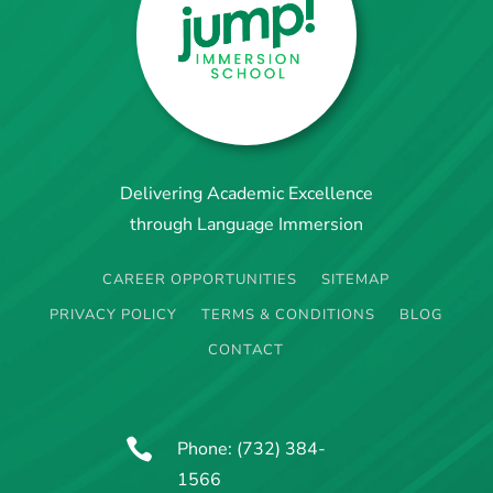
Delivering Academic Excellence
through Language Immersion
CAREER OPPORTUNITIES
SITEMAP
PRIVACY POLICY
TERMS & CONDITIONS
BLOG
CONTACT

Phone:
(732) 384-
1566