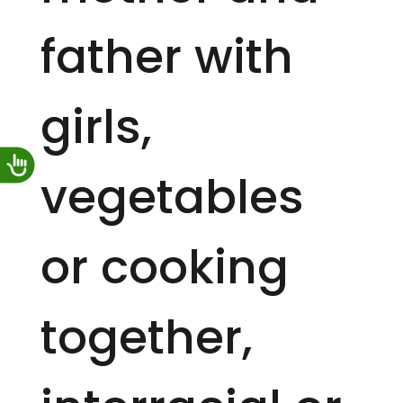
father with
girls,
vegetables
or cooking
together,