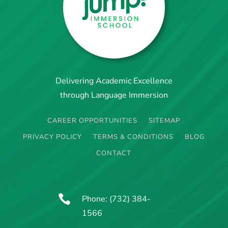
Delivering Academic Excellence
through Language Immersion
CAREER OPPORTUNITIES
SITEMAP
PRIVACY POLICY
TERMS & CONDITIONS
BLOG
CONTACT

Phone:
(732) 384-
1566