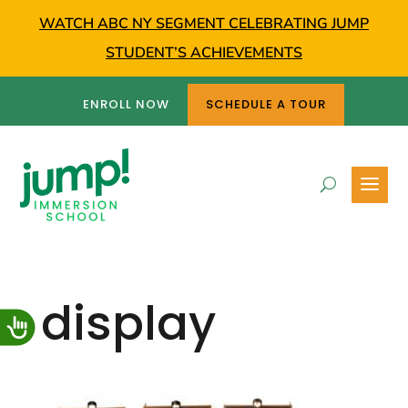
WATCH ABC NY SEGMENT CELEBRATING JUMP
STUDENT’S ACHIEVEMENTS
ENROLL NOW
SCHEDULE A TOUR
display